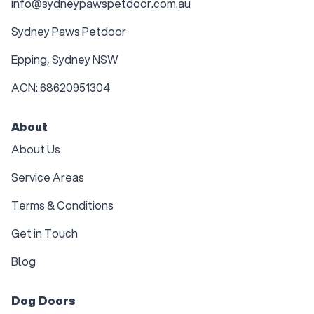
info@sydneypawspetdoor.com.au
Sydney Paws Petdoor
Epping, Sydney NSW
ACN: 68620951304
About
About Us
Service Areas
Terms & Conditions
Get in Touch
Blog
Dog Doors