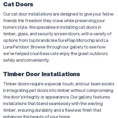
Cat Doors
Our cat door installations are designed to give your feline
friends the freedom they crave while preserving your
home’s style. We specialise in installing cat doors in
timber, glass, and security screen doors, with a variety of
options from top brands like SureFlap Microchip and La
Luna Petdoor. Browse through our gallery to see how
we’ve helped countless cats enjoy the great outdoors
safely and conveniently.
Timber Door Installations
Timber doors require a special touch, and our team excels
in integrating pet doors into timber without compromising
the door’s integrity or appearance. Our gallery features
installations that blend seamlessly with the existing
timber, ensuring durability and a flawless finish that
enhances the beauty of your home.