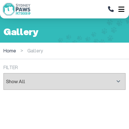
Gallery
Home
>
Gallery
FILTER