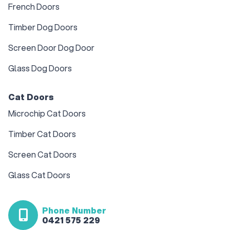
French Doors
Timber Dog Doors
Screen Door Dog Door
Glass Dog Doors
Cat Doors
Microchip Cat Doors
Timber Cat Doors
Screen Cat Doors
Glass Cat Doors
Phone Number
0421 575 229