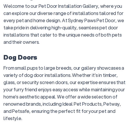
Welcome to our Pet Door Installation Gallery, where you
can explore our diverse range of installations tailored for
every pet and home design. At Sydney Paws Pet Door, we
take pride in delivering high-quality, seamless pet door
installations that cater to the unique needs of both pets
and their owners.
Dog Doors
From small pups to large breeds, our gallery showcases a
variety of dog door installations. Whether it’s in timber,
glass, or security screen doors, our expertise ensures that
your furry friend enjoys easy access while maintaining your
home’s aesthetic appeal. We offer a wide selection of
renowned brands, including Ideal Pet Products, Petway,
and Petsafe, ensuring the perfect fit for your pet and
lifestyle.