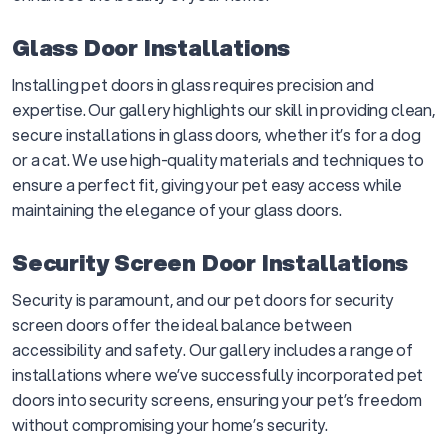
Glass Door Installations
Installing pet doors in glass requires precision and
expertise. Our gallery highlights our skill in providing clean,
secure installations in glass doors, whether it’s for a dog
or a cat. We use high-quality materials and techniques to
ensure a perfect fit, giving your pet easy access while
maintaining the elegance of your glass doors.
Security Screen Door Installations
Security is paramount, and our pet doors for security
screen doors offer the ideal balance between
accessibility and safety. Our gallery includes a range of
installations where we’ve successfully incorporated pet
doors into security screens, ensuring your pet’s freedom
without compromising your home’s security.