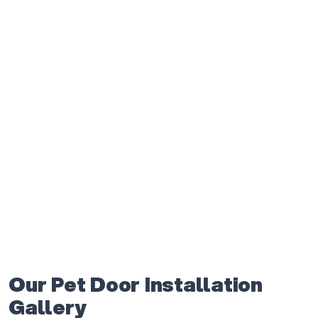
Our Pet Door Installation
Gallery