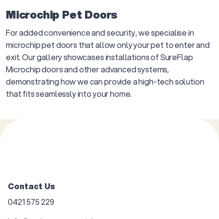
Microchip Pet Doors
For added convenience and security, we specialise in
microchip pet doors that allow only your pet to enter and
exit. Our gallery showcases installations of SureFlap
Microchip doors and other advanced systems,
demonstrating how we can provide a high-tech solution
that fits seamlessly into your home.
Contact Us
0421 575 229