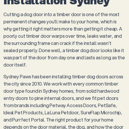
Installation Sydney
Cutting a dog door into a timber door is one of the most
permanent changes you’ll make to your home, which is
why getting it right matters more than getting it cheap. A
poorly cut timber door warps over time, leaks water, and
the surrounding frame can crack if the install wasn’t
sealed properly. Done well, a timber dog door looks like it
was part of the door from day one and lasts as long as the
door itself.
Sydney Paws has been installing timber dog doors across
the city since 2010. We work with every common timber
door type found in Sydney homes, from solid hardwood
entry doors to pine internal doors, and we fit pet doors
from brands including Petway Access Doors, PetSafe,
Ideal Pet Products, La Luna Petdoor, SureFlap Microchip,
and Purrfect Portal. The right product for your home
depends on the door material, the dog, and how the door