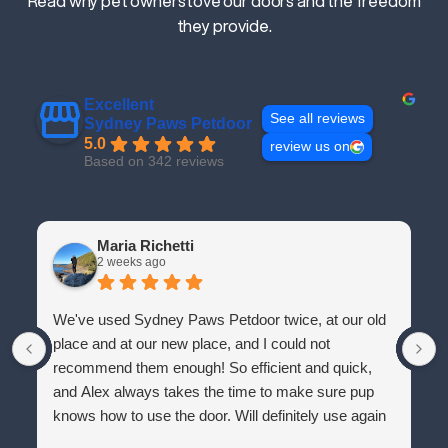
Read why pet owners love our doors and the freedom
they provide.
Excellent
See all reviews
Sydney Paws Petdoor
5.0
review us on
Based on 342 reviews
Maria Richetti
2 weeks ago
We've used Sydney Paws Petdoor twice, at our old
place and at our new place, and I could not
recommend them enough! So efficient and quick,
and Alex always takes the time to make sure pup
knows how to use the door. Will definitely use again