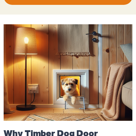
Why Timber Dog Door