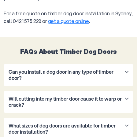
For a free quote on timber dog door installation in Sydney,
call 0421 575 229 or
get a quote online
.
FAQs About Timber Dog Doors
Can you install a dog door in any type of timber
door?
Yes. We install dog doors into solid hardwood doors,
Will cutting into my timber door cause it to warp or
pine internal doors, timber-framed glass doors, and
crack?
French timber doors. The cut and seal approach
differs slightly depending on the timber type and
Not when it’s installed correctly. Timber moves
thickness, which is why we assess the door on site
What sizes of dog doors are available for timber
naturally with temperature and humidity, so the
before recommending a pet door size and style.
door installation?
install needs to allow for that. We square the cut to
Some very thin hollow-core doors need