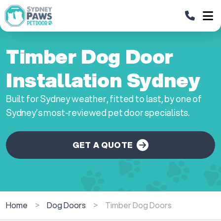
Timber Dog Door
Installation Sydney
Built for Sydney weather, fitted to last, by one of
Sydney’s most-reviewed pet door specialists.
GET A QUOTE
Home
>
Dog Doors
>
Timber Dog Doors