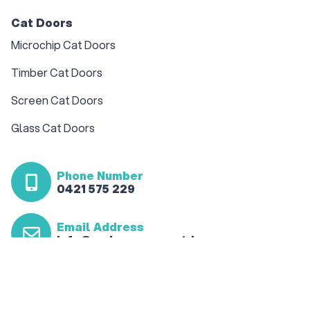
Cat Doors
Microchip Cat Doors
Timber Cat Doors
Screen Cat Doors
Glass Cat Doors
Phone Number
0421 575 229
Email Address
info@sydneypawspetdoor.com.au