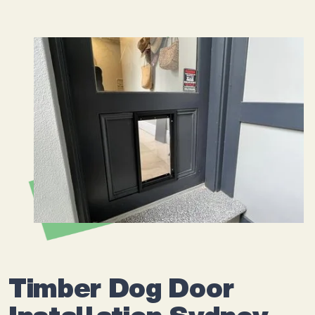
Timber Dog Door