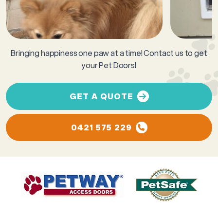
Bringing happiness one paw at a time! Contact us to get
your Pet Doors!
GET A QUOTE
0421 575 229