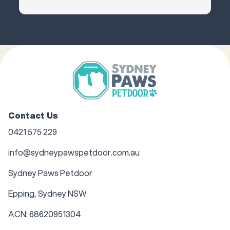
Contact Us
0421 575 229
info@sydneypawspetdoor.com.au
Sydney Paws Petdoor
Epping, Sydney NSW
ACN: 68620951304