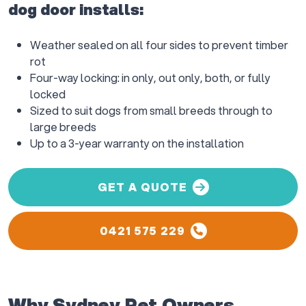
dog door installs:
Weather sealed on all four sides to prevent timber
rot
Four-way locking: in only, out only, both, or fully
locked
Sized to suit dogs from small breeds through to
large breeds
Up to a 3-year warranty on the installation
GET A QUOTE
0421 575 229
Why Sydney Pet Owners