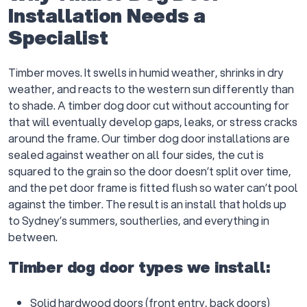
Installation Needs a
Specialist
Timber moves. It swells in humid weather, shrinks in dry
weather, and reacts to the western sun differently than
to shade. A timber dog door cut without accounting for
that will eventually develop gaps, leaks, or stress cracks
around the frame. Our timber dog door installations are
sealed against weather on all four sides, the cut is
squared to the grain so the door doesn’t split over time,
and the pet door frame is fitted flush so water can’t pool
against the timber. The result is an install that holds up
to Sydney’s summers, southerlies, and everything in
between.
Timber dog door types we install:
Solid hardwood doors (front entry, back doors)