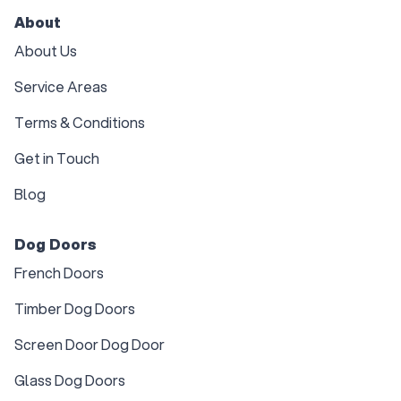
About
About Us
Service Areas
Terms & Conditions
Get in Touch
Blog
Dog Doors
French Doors
Timber Dog Doors
Screen Door Dog Door
Glass Dog Doors