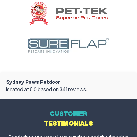
Sydney Paws Petdoor
is rated at
5.0
based on
341
reviews.
CUSTOMER
TESTIMONIALS