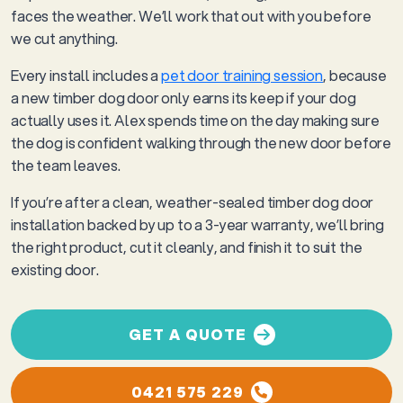
faces the weather. We’ll work that out with you before
we cut anything.
Every install includes a
pet door training session
, because
a new timber dog door only earns its keep if your dog
actually uses it. Alex spends time on the day making sure
the dog is confident walking through the new door before
the team leaves.
If you’re after a clean, weather-sealed timber dog door
installation backed by up to a 3-year warranty, we’ll bring
the right product, cut it cleanly, and finish it to suit the
existing door.
GET A QUOTE
0421 575 229