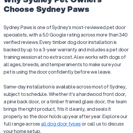
Choose Sydney Paws
Sydney Paws is one of Sydney’s most-reviewed pet door
specialists, with a 5.0 Google rating across more than 340
verified reviews. Every timber dog door installation is
backed by up to a 3-year warranty and includes a pet door
training session at no extra cost. Alex works with dogs of
all ages, breeds, and temperaments to make sure your
pet is using the door confidently before we leave.
Same-day installation is available across most of Sydney,
subject to schedule. Whether it’s a hardwood front door,
a pine back door, or a timber framed glass door, the team
brings the right product, fits it cleanly, and seals it
properly so the door holds up year after year. Explore our
full range across
all dog door types
or call us to discuss
your home setup.