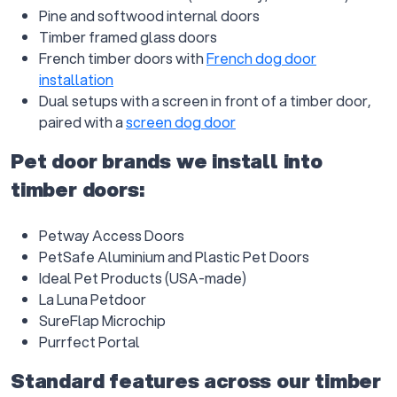
Pine and softwood internal doors
Timber framed glass doors
French timber doors with
French dog door
installation
Dual setups with a screen in front of a timber door,
paired with a
screen dog door
Pet door brands we install into
timber doors:
Petway Access Doors
PetSafe Aluminium and Plastic Pet Doors
Ideal Pet Products (USA-made)
La Luna Petdoor
SureFlap Microchip
Purrfect Portal
Standard features across our timber