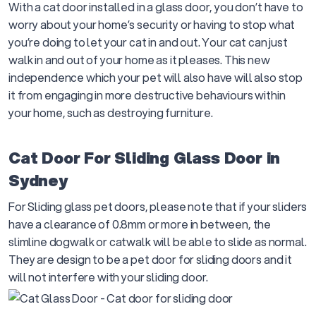
With a cat door installed in a glass door, you don’t have to
worry about your home’s security or having to stop what
you’re doing to let your cat in and out. Your cat can just
walk in and out of your home as it pleases. This new
independence which your pet will also have will also stop
it from engaging in more destructive behaviours within
your home, such as destroying furniture.
Cat Door For Sliding Glass Door in
Sydney
For Sliding glass pet doors, please note that if your sliders
have a clearance of 0.8mm or more in between, the
slimline dogwalk or catwalk will be able to slide as normal.
They are design to be a pet door for sliding doors and it
will not interfere with your sliding door.