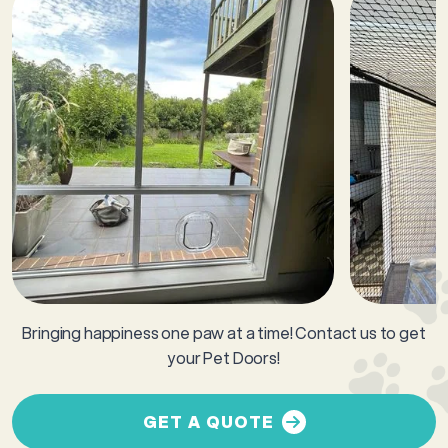
Bringing happiness one paw at a time! Contact us to get
your Pet Doors!
GET A QUOTE