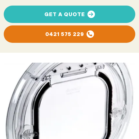
GET A QUOTE
0421 575 229