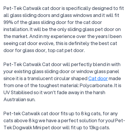
Pet-Tek Catwalk cat door is specifically designed to fit
all glass sliding doors and glass windows and it will fit
99% of the glass sliding door for the cat door
installation. It will be the only sliding glass pet door on
the market. And in my experience over the years I been
seeing cat door evolve, this is definitely the best cat
door for glass door, top cat pet door.
Pet-Tek Catwalk Cat door will perfectly blend in with
your existing glass sliding door or window glass panel
since it is a translucent circular shaped
Cat door
made
from one of the toughest material: Polycarbonate. It is
UV Stabilised so it won’t fade away in the harsh
Australian sun.
Pet-tek Catwalk cat door fits up to 8 kg cats, for any
cats above 8 kg we have a perfect solution for you! Pet-
Tek Dogwalk Mini pet door will fit up to 13kg cats.