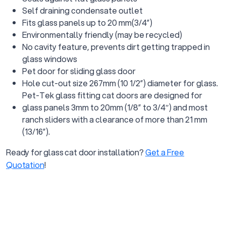
Self draining condensate outlet
Fits glass panels up to 20 mm(3/4”)
Environmentally friendly (may be recycled)
No cavity feature, prevents dirt getting trapped in
glass windows
Pet door for sliding glass door
Hole cut-out size 267mm (10 1/2”) diameter for glass.
Pet-Tek glass fitting cat doors are designed for
glass panels 3mm to 20mm (1/8” to 3/4″) and most
ranch sliders with a clearance of more than 21 mm
(13/16”).
Ready for glass cat door installation?
Get a Free
Quotation
!