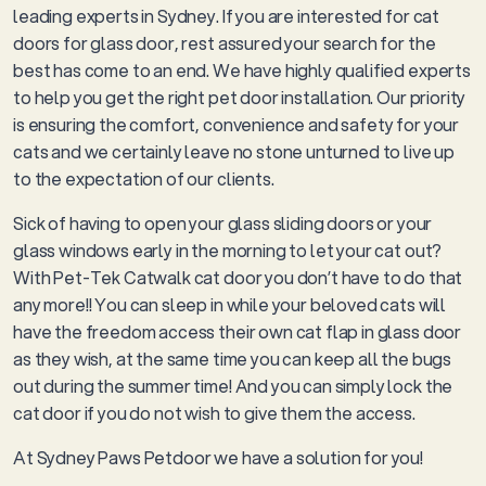
leading experts in Sydney. If you are interested for cat
doors for glass door, rest assured your search for the
best has come to an end. We have highly qualified experts
to help you get the right pet door installation. Our priority
is ensuring the comfort, convenience and safety for your
cats and we certainly leave no stone unturned to live up
to the expectation of our clients.
Sick of having to open your glass sliding doors or your
glass windows early in the morning to let your cat out?
With Pet-Tek Catwalk cat door you don’t have to do that
any more!! You can sleep in while your beloved cats will
have the freedom access their own cat flap in glass door
as they wish, at the same time you can keep all the bugs
out during the summer time! And you can simply lock the
cat door if you do not wish to give them the access.
At Sydney Paws Petdoor we have a solution for you!