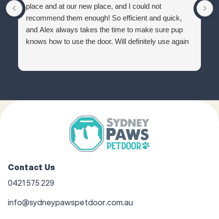
place and at our new place, and I could not
recommend them enough! So efficient and quick,
and Alex always takes the time to make sure pup
knows how to use the door. Will definitely use again
Contact Us
0421 575 229
info@sydneypawspetdoor.com.au