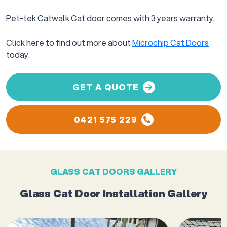
Pet-tek Catwalk Cat door comes with 3 years warranty.
Click here to find out more about
Microchip Cat Doors
today.
GET A QUOTE
0421 575 229
GLASS CAT DOORS GALLERY
Glass Cat Door Installation Gallery