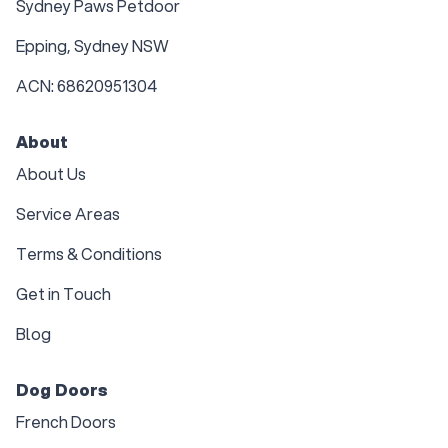
Sydney Paws Petdoor
Epping, Sydney NSW
ACN: 68620951304
About
About Us
Service Areas
Terms & Conditions
Get in Touch
Blog
Dog Doors
French Doors