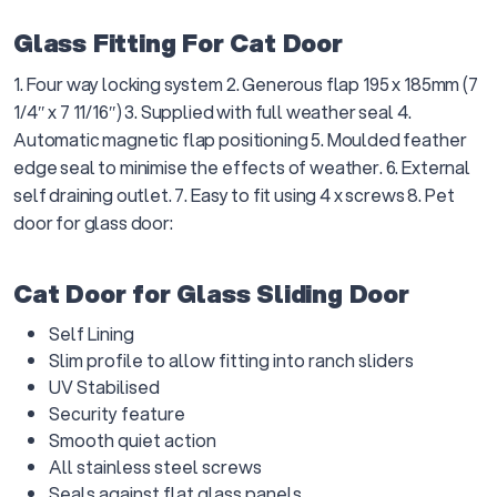
Glass Fitting For Cat Door
1. Four way locking system 2. Generous flap 195 x 185mm (7
1/4″ x 7 11/16″) 3. Supplied with full weather seal 4.
Automatic magnetic flap positioning 5. Moulded feather
edge seal to minimise the effects of weather. 6. External
self draining outlet. 7. Easy to fit using 4 x screws 8. Pet
door for glass door:
Cat Door for Glass Sliding Door
Self Lining
Slim profile to allow fitting into ranch sliders
UV Stabilised
Security feature
Smooth quiet action
All stainless steel screws
Seals against flat glass panels