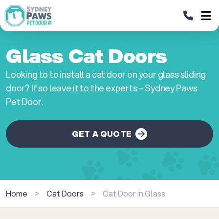
Glass Cat Doors
Looking to to install a cat door on your glass sliding
door? If so leave it to the experts – Sydney Paws
Pet Door.
GET A QUOTE
Home
>
Cat Doors
>
Cat Door in Glass