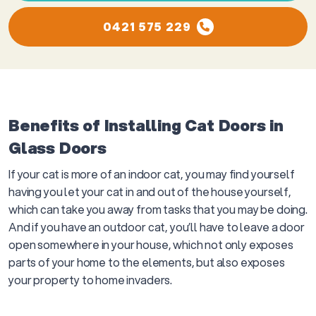
0421 575 229
Benefits of Installing Cat Doors in
Glass Doors
If your cat is more of an indoor cat, you may find yourself
having you let your cat in and out of the house yourself,
which can take you away from tasks that you may be doing.
And if you have an outdoor cat, you’ll have to leave a door
open somewhere in your house, which not only exposes
parts of your home to the elements, but also exposes
your property to home invaders.