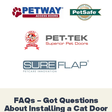
FAQs – Got Questions
About Installing a Cat Door