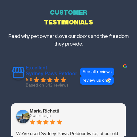
CUSTOMER
TESTIMONIALS
Read why pet owners love our doors and the freedom
they provide.
Excellent
See all reviews
Sydney Paws Petdoor
5.0
review us on
Based on 342 reviews
Maria Richetti
2 weeks ago
We've used Sydney Paws Petdoor twice, at our old