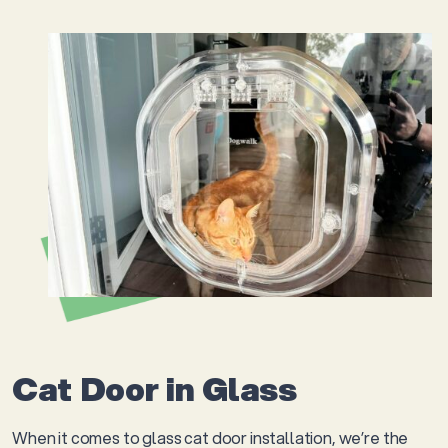
Cat Door in Glass
When it comes to glass cat door installation, we’re the