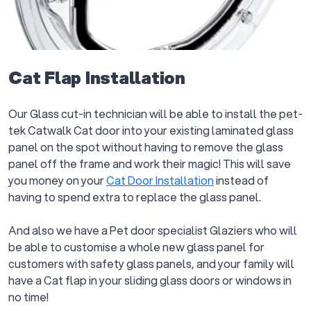
Cat Flap Installation
Our Glass cut-in technician will be able to install the pet-
tek Catwalk Cat door into your existing laminated glass
panel on the spot without having to remove the glass
panel off the frame and work their magic! This will save
you money on your
Cat Door Installation
instead of
having to spend extra to replace the glass panel.
And also we have a Pet door specialist Glaziers who will
be able to customise a whole new glass panel for
customers with safety glass panels, and your family will
have a Cat flap in your sliding glass doors or windows in
no time!