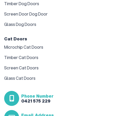
Timber Dog Doors
Screen Door Dog Door
Glass Dog Doors
Cat Doors
Microchip Cat Doors
Timber Cat Doors
Screen Cat Doors
Glass Cat Doors
Phone Number
0421 575 229
Email Address