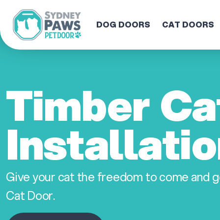
DOG DOORS
CAT DOORS
Timber Ca
Installati
Give your cat the freedom to come and g
Cat Door.