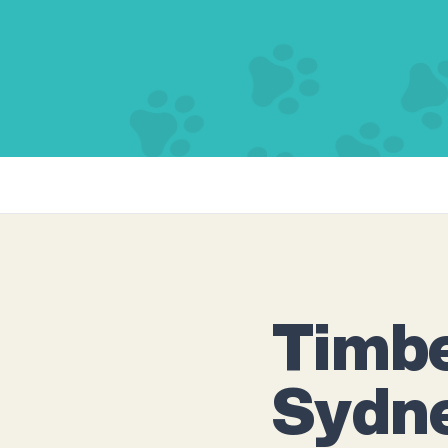
Timbe
Sydn