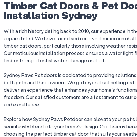
Timber Cat Doors & Pet Do
Installation Sydney
With a rich history dating back to 2010, our experience in th
unparalleled. We have faced and resolved numerous chall
timber cat doors, particularly those involving weather resis
Our meticulous installation process ensures a watertight f
timber from potential water damage and rot.
Sydney Paws Pet doors is dedicated to providing solutions t
both pets and their owners. We go beyond just selling cat d
deliver an experience that enhances your home’s functional
freedom. Our satisfied customers are a testament to our 
and excellence.
Explore how Sydney Paws Petdoor can elevate your pet’s l
seamlessly blend into your home’s design. Our team is here 
choosing the perfect timber cat door that suits your aest