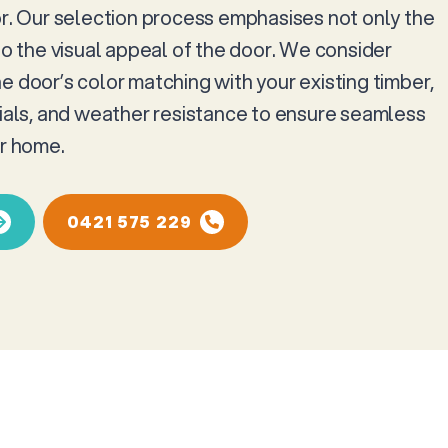
or. Our selection process emphasises not only the
so the visual appeal of the door. We consider
e door’s color matching with your existing timber,
rials, and weather resistance to ensure seamless
ur home.
0421 575 229