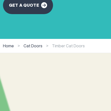
GET A QUOTE
Home
>
Cat Doors
>
Timber Cat Doors