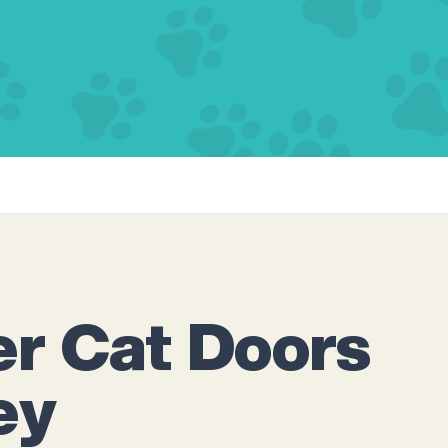
r Cat Doors
ey