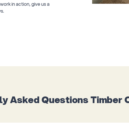
ork in action, give us a
s.
ly Asked Questions Timber 