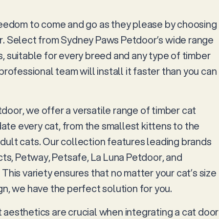
reedom to come and go as they please by choosing
r. Select from Sydney Paws Petdoor’s wide range
, suitable for every breed and any type of timber
professional team will install it faster than you can
oor, we offer a versatile range of timber cat
e every cat, from the smallest kittens to the
ult cats. Our collection features leading brands
ucts, Petway, Petsafe, La Luna Petdoor, and
This variety ensures that no matter your cat’s size
n, we have the perfect solution for you.
aesthetics are crucial when integrating a cat door