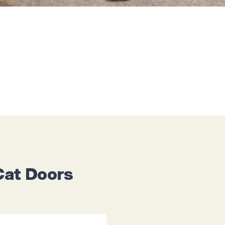
Cat Doors