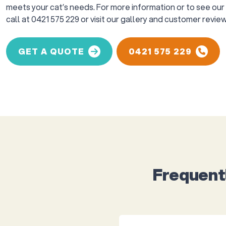
meets your cat’s needs. For more information or to see our w
call at 0421 575 229 or visit our gallery and customer review
GET A QUOTE
0421 575 229
Frequent