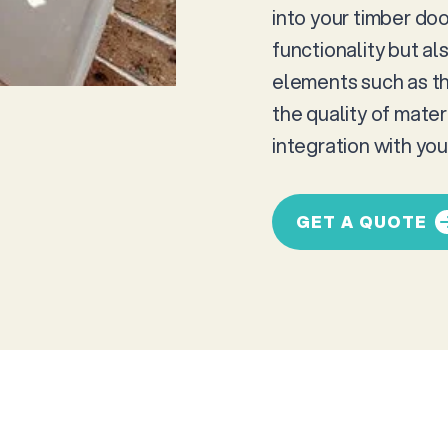
into your timber do
functionality but al
elements such as th
the quality of mate
integration with yo
GET A QUOTE