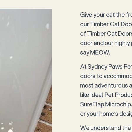
Give your cat the f
our Timber Cat Doo
of Timber Cat Doors
door and our highly 
say MEOW.
At Sydney Paws Petd
doors to accommodat
most adventurous ad
like Ideal Pet Prod
SureFlap Microchip. 
or your home’s desig
We understand that 