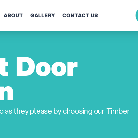
ABOUT
GALLERY
CONTACT US
t Door
on
o as they please by choosing our Timber