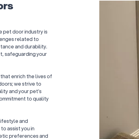
ors
e pet door industry is
enges related to
tance and durability.
it, safeguarding your
hat enrich the lives of
oors; we strive to
ity and your pet’s
commitment to quality
ifestyle and
to assist you in
hetic preferences and