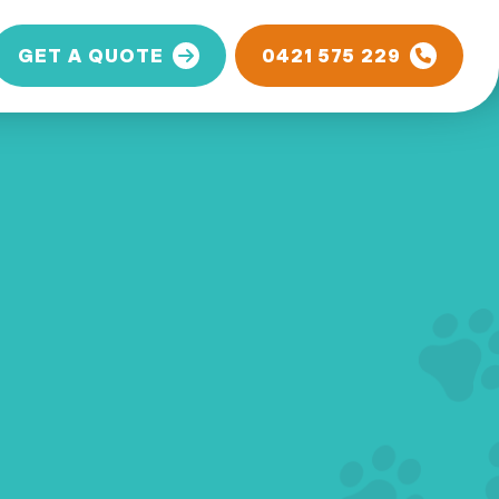
GET A QUOTE
0421 575 229