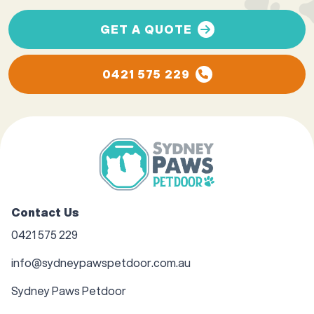
GET A QUOTE
0421 575 229
Contact Us
0421 575 229
info@sydneypawspetdoor.com.au
Sydney Paws Petdoor