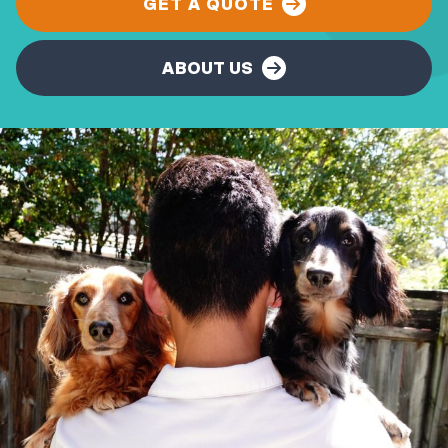
GET A QUOTE
ABOUT US