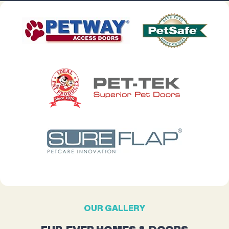
OUR GALLERY