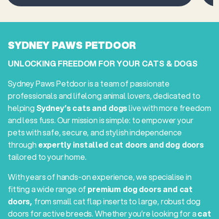
SYDNEY PAWS PETDOOR
UNLOCKING FREEDOM FOR YOUR CATS & DOGS
Sydney Paws Petdoor is a team of passionate
professionals and lifelong animal lovers, dedicated to
helping
Sydney’s cats and dogs
live with more freedom
and less fuss. Our mission is simple: to empower your
pets with safe, secure, and stylish independence
through
expertly installed cat doors and dog doors
tailored to your home.
With years of hands-on experience, we specialise in
fitting a wide range of
premium dog doors and cat
doors,
from small cat flap inserts to large, robust dog
doors for active breeds. Whether you’re looking for a
cat