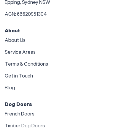
Epping, Sydney NSW
ACN: 68620951304
About
About Us
Service Areas
Terms & Conditions
Get in Touch
Blog
Dog Doors
French Doors
Timber Dog Doors