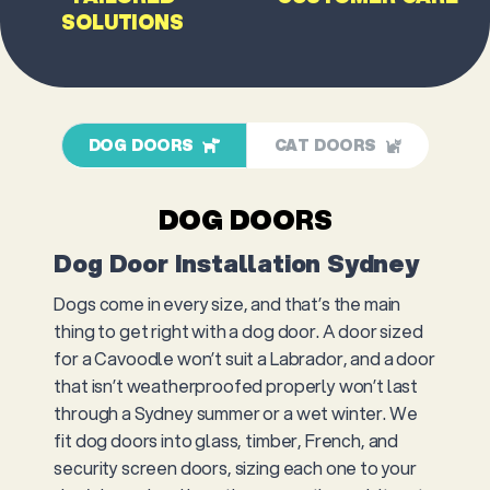
SOLUTIONS
DOG DOORS
CAT DOORS
DOG DOORS
Dog Door Installation Sydney
Dogs come in every size, and that’s the main
thing to get right with a dog door. A door sized
for a Cavoodle won’t suit a Labrador, and a door
that isn’t weatherproofed properly won’t last
through a Sydney summer or a wet winter. We
fit dog doors into glass, timber, French, and
security screen doors, sizing each one to your