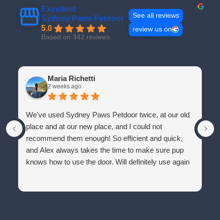
Excellent
See all reviews
Sydney Paws Petdoor
5.0
review us on
Based on 342 reviews
Maria Richetti
2 weeks ago
We've used Sydney Paws Petdoor twice, at our old
place and at our new place, and I could not
recommend them enough! So efficient and quick,
and Alex always takes the time to make sure pup
knows how to use the door. Will definitely use again