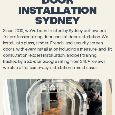
INSTALLATION
SYDNEY
Since 2010, we’ve been trusted by Sydney pet owners
for professional dog door and cat door installation. We
install into glass, timber, French, and security screen
doors, with every installation including a measure-and-fit
consultation, expert installation, and pet training.
Backed by a 5.0-star Google rating from 340+ reviews,
we also offer same-day installation in most cases.