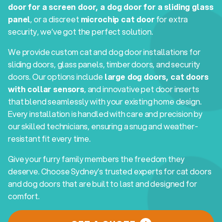
door for a screen door, a dog door for a sliding glass
panel
, or a discreet
microchip cat door
for extra
security, we’ve got the perfect solution.
We provide custom cat and dog door installations for
sliding doors, glass panels, timber doors, and security
doors. Our options include
large dog doors, cat doors
with collar sensors
, and innovative pet door inserts
that blend seamlessly with your existing home design.
Every installation is handled with care and precision by
our skilled technicians, ensuring a snug and weather-
resistant fit every time.
Give your furry family members the freedom they
deserve. Choose Sydney’s trusted experts for cat doors
and dog doors that are built to last and designed for
comfort.