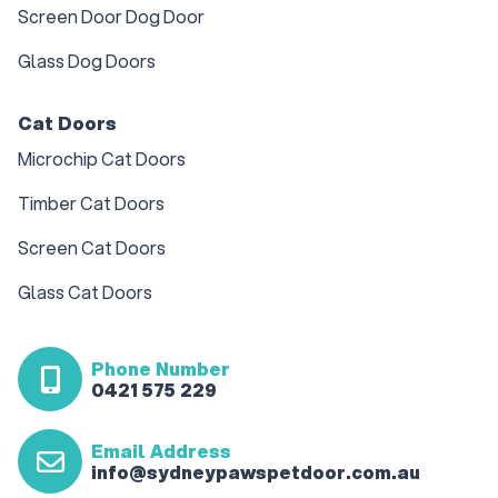
Screen Door Dog Door
Glass Dog Doors
Cat Doors
Microchip Cat Doors
Timber Cat Doors
Screen Cat Doors
Glass Cat Doors
Phone Number
0421 575 229
Email Address
info@sydneypawspetdoor.com.au