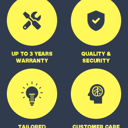
UP TO 3 YEARS
QUALITY &
WARRANTY
SECURITY
TAILORED
CUSTOMER CARE