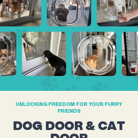
UNLOCKING FREEDOM FOR YOUR FURRY
FRIENDS
DOG DOOR & CAT
DOOR