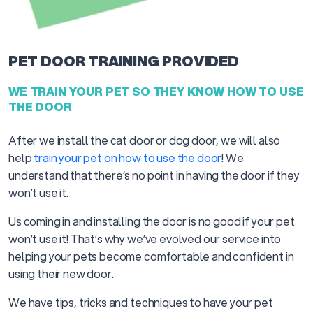
PET DOOR TRAINING PROVIDED
WE TRAIN YOUR PET SO THEY KNOW HOW TO USE
THE DOOR
After we install the cat door or dog door, we will also
help
train your pet on how to use the door
! We
understand that there’s no point in having the door if they
won’t use it.
Us coming in and installing the door is no good if your pet
won’t use it! That’s why we’ve evolved our service into
helping your pets become comfortable and confident in
using their new door.
We have tips, tricks and techniques to have your pet