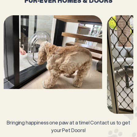
FUR-EVER HOMES & DOORS
Bringing happiness one paw at a time! Contact us to get
your Pet Doors!