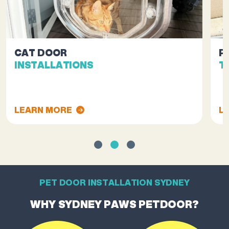
CAT DOOR
P
INSTALLATIONS
T
LEARN MORE
L
PET DOOR INSTALLATION SYDNEY
WHY SYDNEY PAWS PETDOOR?