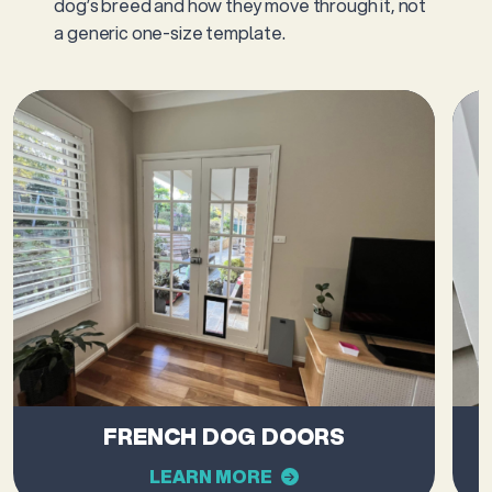
dog’s breed and how they move through it, not
a generic one-size template.
FRENCH DOG DOORS
LEARN MORE