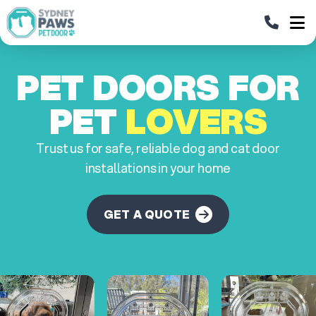
PET DOORS FOR
PET
LOVERS
Trust us for safe, reliable dog and cat door
installations in your home
GET A QUOTE