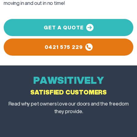
moving in and out in no time!
GET A QUOTE
0421 575 229
PAWSITIVELY
SATISFIED CUSTOMERS
Read why pet owners love our doors and the freedom
they provide.