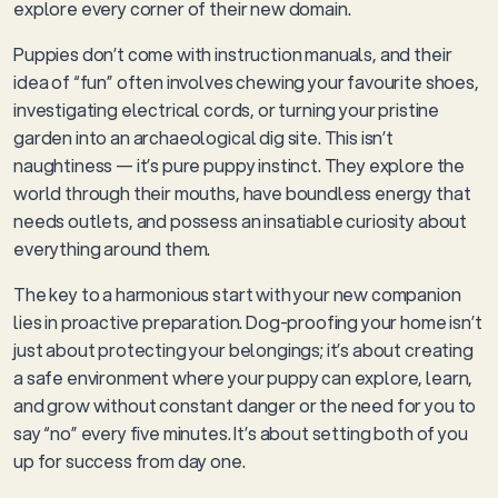
explore every corner of their new domain.
Puppies don’t come with instruction manuals, and their
idea of “fun” often involves chewing your favourite shoes,
investigating electrical cords, or turning your pristine
garden into an archaeological dig site. This isn’t
naughtiness — it’s pure puppy instinct. They explore the
world through their mouths, have boundless energy that
needs outlets, and possess an insatiable curiosity about
everything around them.
The key to a harmonious start with your new companion
lies in proactive preparation. Dog-proofing your home isn’t
just about protecting your belongings; it’s about creating
a safe environment where your puppy can explore, learn,
and grow without constant danger or the need for you to
say “no” every five minutes. It’s about setting both of you
up for success from day one.