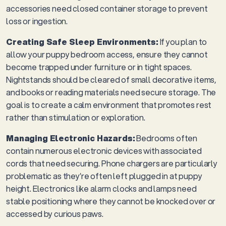
accessories need closed container storage to prevent
loss or ingestion.
Creating Safe Sleep Environments:
If you plan to
allow your puppy bedroom access, ensure they cannot
become trapped under furniture or in tight spaces.
Nightstands should be cleared of small decorative items,
and books or reading materials need secure storage. The
goal is to create a calm environment that promotes rest
rather than stimulation or exploration.
Managing Electronic Hazards:
Bedrooms often
contain numerous electronic devices with associated
cords that need securing. Phone chargers are particularly
problematic as they’re often left plugged in at puppy
height. Electronics like alarm clocks and lamps need
stable positioning where they cannot be knocked over or
accessed by curious paws.