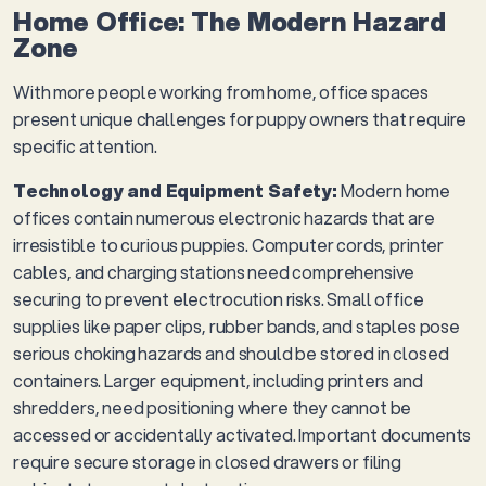
Home Office: The Modern Hazard
Zone
With more people working from home, office spaces
present unique challenges for puppy owners that require
specific attention.
Technology and Equipment Safety:
Modern home
offices contain numerous electronic hazards that are
irresistible to curious puppies. Computer cords, printer
cables, and charging stations need comprehensive
securing to prevent electrocution risks. Small office
supplies like paper clips, rubber bands, and staples pose
serious choking hazards and should be stored in closed
containers. Larger equipment, including printers and
shredders, need positioning where they cannot be
accessed or accidentally activated. Important documents
require secure storage in closed drawers or filing