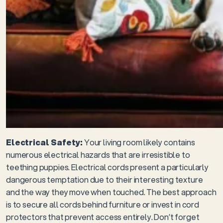
Electrical Safety:
Your living room likely contains
numerous electrical hazards that are irresistible to
teething puppies. Electrical cords present a particularly
dangerous temptation due to their interesting texture
and the way they move when touched. The best approach
is to secure all cords behind furniture or invest in cord
protectors that prevent access entirely. Don’t forget