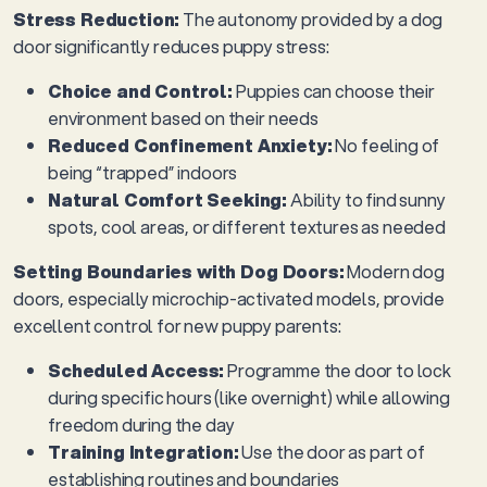
Stress Reduction:
The autonomy provided by a dog
door significantly reduces puppy stress:
Choice and Control:
Puppies can choose their
environment based on their needs
Reduced Confinement Anxiety:
No feeling of
being “trapped” indoors
Natural Comfort Seeking:
Ability to find sunny
spots, cool areas, or different textures as needed
Setting Boundaries with Dog Doors:
Modern dog
doors, especially microchip-activated models, provide
excellent control for new puppy parents:
Scheduled Access:
Programme the door to lock
during specific hours (like overnight) while allowing
freedom during the day
Training Integration:
Use the door as part of
establishing routines and boundaries