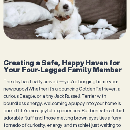
Creating a Safe, Happy Haven for
Your Four-Legged Family Member
The day has finally arrived — you’re bringing home your
new puppy! Whether it’s a bouncing Golden Retriever, a
curious Beagle, or a tiny Jack Russell Terrier with
boundless energy, welcoming a puppy into your home is
one of life’s most joyful experiences. But beneath all that
adorable fluff and those melting brown eyes lies a furry
tornado of curiosity, energy, and mischief just waiting to