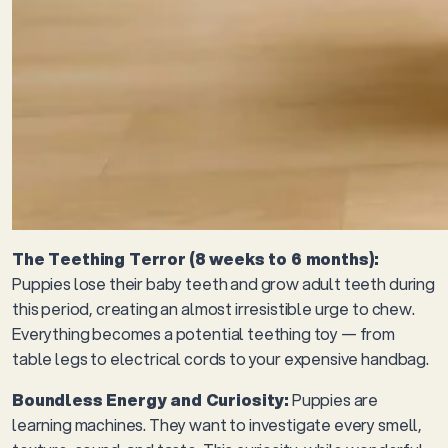
The Teething Terror (8 weeks to 6 months):
Puppies lose their baby teeth and grow adult teeth during
this period, creating an almost irresistible urge to chew.
Everything becomes a potential teething toy — from
table legs to electrical cords to your expensive handbag.
Boundless Energy and Curiosity:
Puppies are
learning machines. They want to investigate every smell,