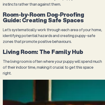
instincts rather than against them.
Room-by-Room Dog-Proofing
Guide: Creating Safe Spaces
Let’s systematically work through each area of your home,
identifying potential hazards and creating puppy-safe
zones that promote positive behaviours.
Living Room: The Family Hub
The living room is often where your puppy will spend much
of their indoor time, making it crucial to get this space
right.