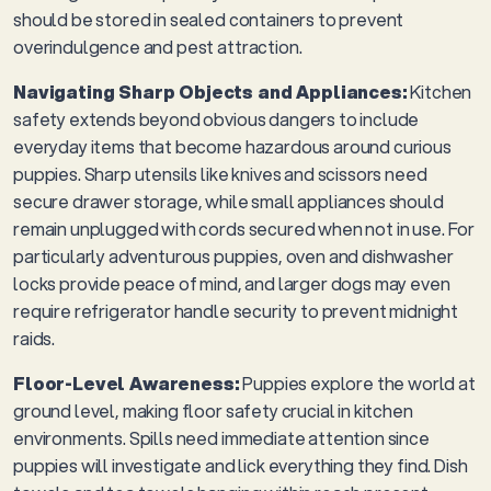
should be stored in sealed containers to prevent
overindulgence and pest attraction.
Navigating Sharp Objects and Appliances:
Kitchen
safety extends beyond obvious dangers to include
everyday items that become hazardous around curious
puppies. Sharp utensils like knives and scissors need
secure drawer storage, while small appliances should
remain unplugged with cords secured when not in use. For
particularly adventurous puppies, oven and dishwasher
locks provide peace of mind, and larger dogs may even
require refrigerator handle security to prevent midnight
raids.
Floor-Level Awareness:
Puppies explore the world at
ground level, making floor safety crucial in kitchen
environments. Spills need immediate attention since
puppies will investigate and lick everything they find. Dish