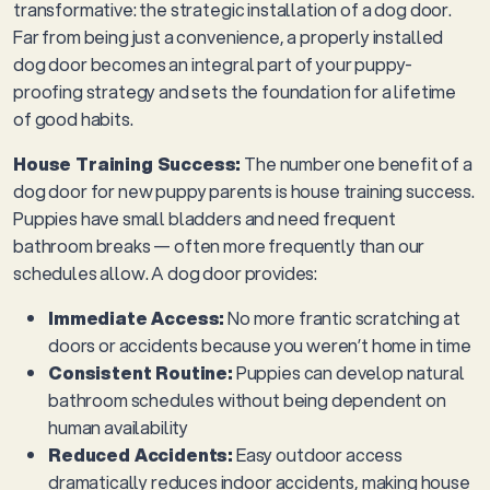
transformative: the strategic installation of a dog door.
Far from being just a convenience, a properly installed
dog door becomes an integral part of your puppy-
proofing strategy and sets the foundation for a lifetime
of good habits.
House Training Success:
The number one benefit of a
dog door for new puppy parents is house training success.
Puppies have small bladders and need frequent
bathroom breaks — often more frequently than our
schedules allow. A dog door provides:
Immediate Access:
No more frantic scratching at
doors or accidents because you weren’t home in time
Consistent Routine:
Puppies can develop natural
bathroom schedules without being dependent on
human availability
Reduced Accidents:
Easy outdoor access
dramatically reduces indoor accidents, making house