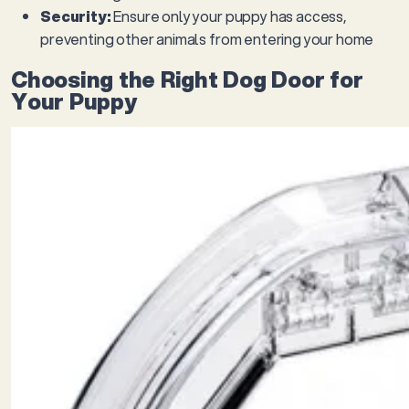
Security:
Ensure only your puppy has access,
preventing other animals from entering your home
Choosing the Right Dog Door for
Your Puppy