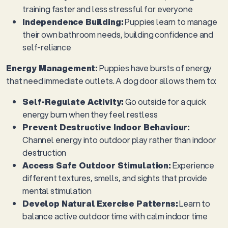
training faster and less stressful for everyone
Independence Building:
Puppies learn to manage
their own bathroom needs, building confidence and
self-reliance
Energy Management:
Puppies have bursts of energy
that need immediate outlets. A dog door allows them to:
Self-Regulate Activity:
Go outside for a quick
energy burn when they feel restless
Prevent Destructive Indoor Behaviour:
Channel energy into outdoor play rather than indoor
destruction
Access Safe Outdoor Stimulation:
Experience
different textures, smells, and sights that provide
mental stimulation
Develop Natural Exercise Patterns:
Learn to
balance active outdoor time with calm indoor time