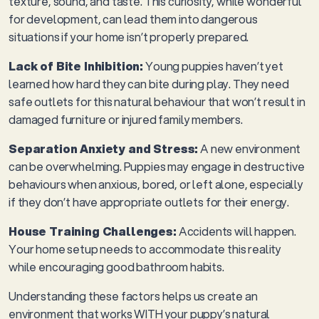
texture, sound, and taste. This curiosity, while wonderful
for development, can lead them into dangerous
situations if your home isn’t properly prepared.
Lack of Bite Inhibition:
Young puppies haven’t yet
learned how hard they can bite during play. They need
safe outlets for this natural behaviour that won’t result in
damaged furniture or injured family members.
Separation Anxiety and Stress:
A new environment
can be overwhelming. Puppies may engage in destructive
behaviours when anxious, bored, or left alone, especially
if they don’t have appropriate outlets for their energy.
House Training Challenges:
Accidents will happen.
Your home setup needs to accommodate this reality
while encouraging good bathroom habits.
Understanding these factors helps us create an
environment that works WITH your puppy’s natural