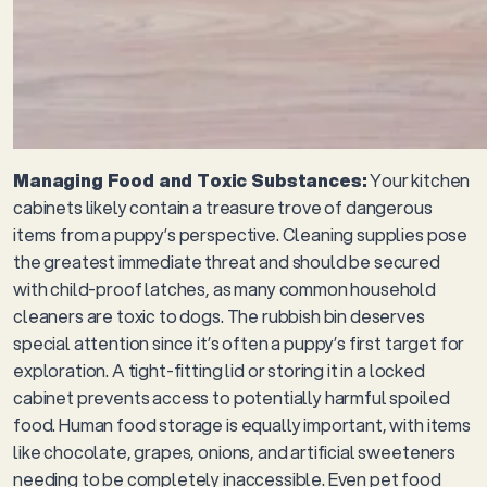
Managing Food and Toxic Substances:
Your kitchen
cabinets likely contain a treasure trove of dangerous
items from a puppy’s perspective. Cleaning supplies pose
the greatest immediate threat and should be secured
with child-proof latches, as many common household
cleaners are toxic to dogs. The rubbish bin deserves
special attention since it’s often a puppy’s first target for
exploration. A tight-fitting lid or storing it in a locked
cabinet prevents access to potentially harmful spoiled
food. Human food storage is equally important, with items
like chocolate, grapes, onions, and artificial sweeteners
needing to be completely inaccessible. Even pet food