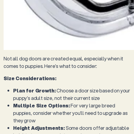
Not all dog doors are created equal, especially when it
comes to puppies. Here’s what to consider:
Size Considerations:
Plan for Growth:
Choose a door size based on your
puppy’s adult size, not their current size
Multiple Size Options:
For very large breed
puppies, consider whether you’ll need to upgrade as
they grow
Height Adjustments:
Some doors offer adjustable