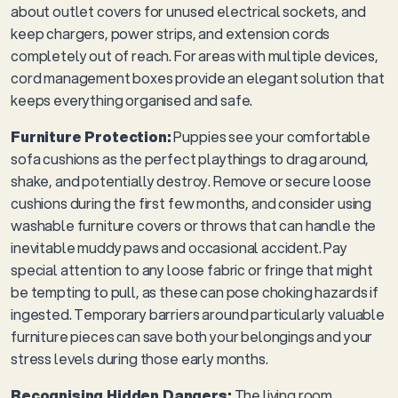
about outlet covers for unused electrical sockets, and
keep chargers, power strips, and extension cords
completely out of reach. For areas with multiple devices,
cord management boxes provide an elegant solution that
keeps everything organised and safe.
Furniture Protection:
Puppies see your comfortable
sofa cushions as the perfect playthings to drag around,
shake, and potentially destroy. Remove or secure loose
cushions during the first few months, and consider using
washable furniture covers or throws that can handle the
inevitable muddy paws and occasional accident. Pay
special attention to any loose fabric or fringe that might
be tempting to pull, as these can pose choking hazards if
ingested. Temporary barriers around particularly valuable
furniture pieces can save both your belongings and your
stress levels during those early months.
Recognising Hidden Dangers:
The living room