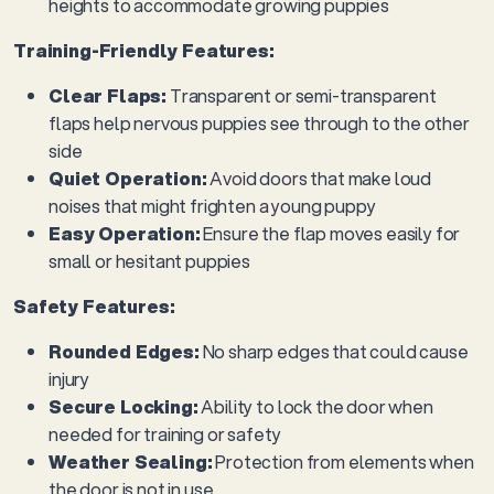
heights to accommodate growing puppies
Training-Friendly Features:
Clear Flaps:
Transparent or semi-transparent
flaps help nervous puppies see through to the other
side
Quiet Operation:
Avoid doors that make loud
noises that might frighten a young puppy
Easy Operation:
Ensure the flap moves easily for
small or hesitant puppies
Safety Features:
Rounded Edges:
No sharp edges that could cause
injury
Secure Locking:
Ability to lock the door when
needed for training or safety
Weather Sealing:
Protection from elements when
the door is not in use