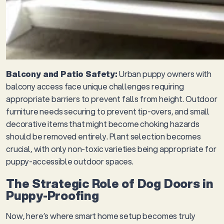
Balcony and Patio Safety:
Urban puppy owners with
balcony access face unique challenges requiring
appropriate barriers to prevent falls from height. Outdoor
furniture needs securing to prevent tip-overs, and small
decorative items that might become choking hazards
should be removed entirely. Plant selection becomes
crucial, with only non-toxic varieties being appropriate for
puppy-accessible outdoor spaces.
The Strategic Role of Dog Doors in
Puppy-Proofing
Now, here’s where smart home setup becomes truly