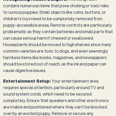
contains numerous items that pose choking or toxic risks
to curious puppies. Small objects like coins, buttons, or
children’s toys need to be completely removed from
puppy-accessible areas. Remote controls are particularly
problematic as they contain batteries and small parts that
can cause serious harm if chewed or swallowed.
Houseplants should be moved to high shelves since many
common varieties are toxic to dogs, and even seemingly
harmless items like books, magazines, and newspapers
should be stored out of reach, as the ink and paper can
cause digestive issues.
Entertainment Setup:
Your entertainment area
requires special attention, particularly around TV and
sound system cords, which need to be secured
completely. Ensure that speakers and other electronics
are stable and positioned where they can’t be knocked
over by an excited puppy. Remove or secure any