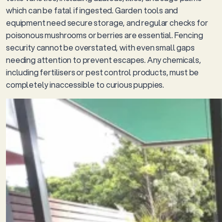
which can be fatal if ingested. Garden tools and
equipment need secure storage, and regular checks for
poisonous mushrooms or berries are essential. Fencing
security cannot be overstated, with even small gaps
needing attention to prevent escapes. Any chemicals,
including fertilisers or pest control products, must be
completely inaccessible to curious puppies.