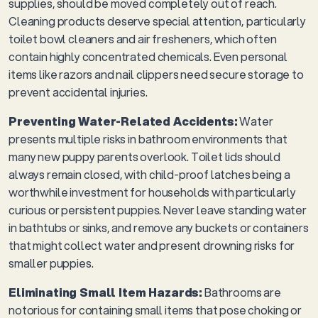
supplies, should be moved completely out of reach.
Cleaning products deserve special attention, particularly
toilet bowl cleaners and air fresheners, which often
contain highly concentrated chemicals. Even personal
items like razors and nail clippers need secure storage to
prevent accidental injuries.
Preventing Water-Related Accidents:
Water
presents multiple risks in bathroom environments that
many new puppy parents overlook. Toilet lids should
always remain closed, with child-proof latches being a
worthwhile investment for households with particularly
curious or persistent puppies. Never leave standing water
in bathtubs or sinks, and remove any buckets or containers
that might collect water and present drowning risks for
smaller puppies.
Eliminating Small Item Hazards:
Bathrooms are
notorious for containing small items that pose choking or