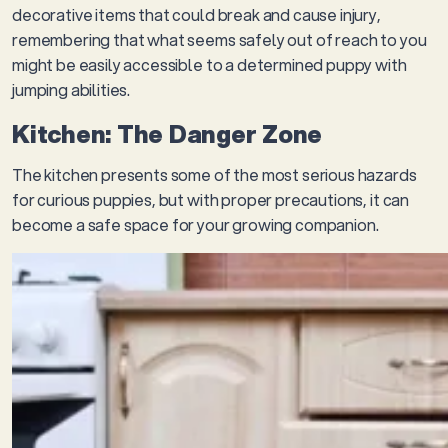
decorative items that could break and cause injury,
remembering that what seems safely out of reach to you
might be easily accessible to a determined puppy with
jumping abilities.
Kitchen: The Danger Zone
The kitchen presents some of the most serious hazards
for curious puppies, but with proper precautions, it can
become a safe space for your growing companion.