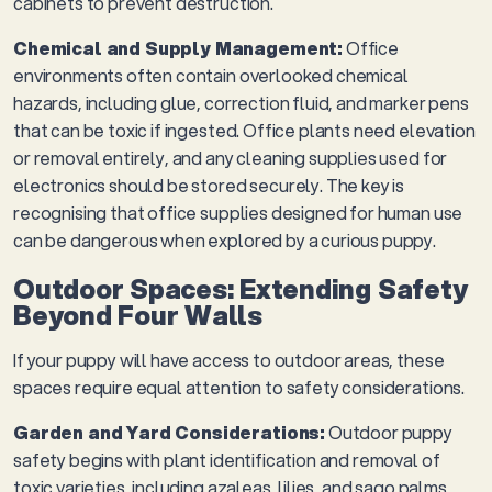
cabinets to prevent destruction.
Chemical and Supply Management:
Office
environments often contain overlooked chemical
hazards, including glue, correction fluid, and marker pens
that can be toxic if ingested. Office plants need elevation
or removal entirely, and any cleaning supplies used for
electronics should be stored securely. The key is
recognising that office supplies designed for human use
can be dangerous when explored by a curious puppy.
Outdoor Spaces: Extending Safety
Beyond Four Walls
If your puppy will have access to outdoor areas, these
spaces require equal attention to safety considerations.
Garden and Yard Considerations:
Outdoor puppy
safety begins with plant identification and removal of
toxic varieties, including azaleas, lilies, and sago palms