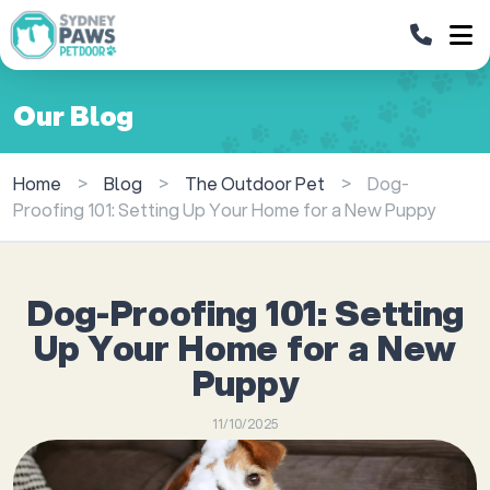
Our Blog
Home
>
Blog
>
The Outdoor Pet
>
Dog-
Proofing 101: Setting Up Your Home for a New Puppy
Dog-Proofing 101: Setting
Up Your Home for a New
Puppy
11/10/2025