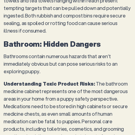
towels and tea towels hanging within reach present
tempting targets that can be pulled down and potentially
ingested. Both rubbish and compost bins require secure
sealing, as spoiled or rotting food can cause serious
illness if consumed.
Bathroom: Hidden Dangers
Bathrooms contain numerous hazards that aren’t
immediately obvious but can pose serious risks to an
exploring puppy.
Understanding Toxic Product Risks:
The bathroom
medicine cabinet represents one of the most dangerous
areas in your home from a puppy safety perspective.
Medications need to be stored in high cabinets or secure
medicine chests, as even small amounts of human
medication can be fatal to puppies. Personal care
products, including toiletries, cosmetics, and grooming