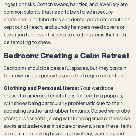
ingestion risks. Cotton swabs, hair ties, and jewellery are
common culprits that need to be stored in secure
containers. Toothbrushes and dental products should be
kept out of reach, and laundry hampers need covers or
elevation to prevent access to clothing items that might
be tempting to chew.
Bedroom: Creating a Calm Retreat
Bedrooms should be peaceful spaces, but they contain
their own unique puppy hazards that require attention.
Clothing and Personal Items:
Your wardrobe
presents numerous temptations for teething puppies,
with shoes being particularly problematic due to their
appealing leather and rubber textures. Closed wardrobe
storage is essential, along with keeping smaller items like
socks and underwear in secure drawers, since these items
are common choking hazards. Jewellery, watches, and