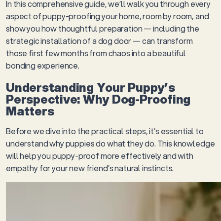
In this comprehensive guide, we’ll walk you through every
aspect of puppy-proofing your home, room by room, and
show you how thoughtful preparation — including the
strategic installation of a dog door — can transform
those first few months from chaos into a beautiful
bonding experience.
Understanding Your Puppy’s
Perspective: Why Dog-Proofing
Matters
Before we dive into the practical steps, it’s essential to
understand why puppies do what they do. This knowledge
will help you puppy-proof more effectively and with
empathy for your new friend’s natural instincts.