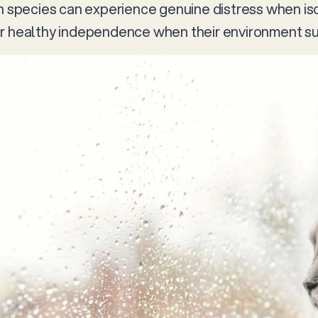
th species can experience genuine distress when iso
r healthy independence when their environment sup