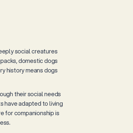
eeply social creatures
n packs, domestic dogs
ary history means dogs
hough their social needs
ts have adapted to living
re for companionship is
ness.