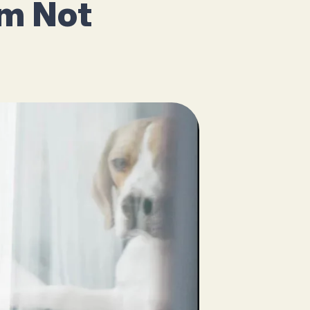
’m Not