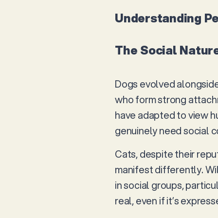
Understanding Pe
The Social Natur
Dogs evolved alongside 
who form strong attachm
have adapted to view hu
genuinely need social co
Cats, despite their repu
manifest differently. Wi
in social groups, partic
real, even if it’s expre