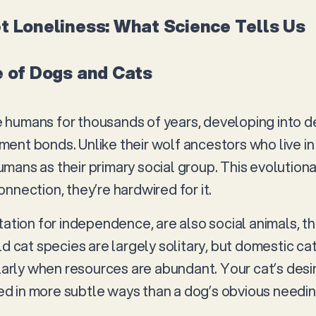
t Loneliness: What Science Tells Us
e of Dogs and Cats
humans for thousands of years, developing into d
ent bonds. Unlike their wolf ancestors who live i
mans as their primary social group. This evolution
nnection, they’re hardwired for it.
tation for independence, are also social animals, t
ld cat species are largely solitary, but domestic ca
ularly when resources are abundant. Your cat’s desi
ssed in more subtle ways than a dog’s obvious needi