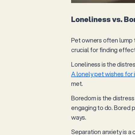
Loneliness vs. B
Pet owners often lump t
crucial for finding effec
Loneliness is the distre
A lonely pet wishes for 
met.
Boredom is the distress 
engaging to do. Bored p
ways.
Separation anxiety is a