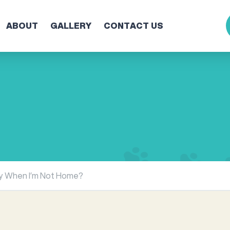
ABOUT
GALLERY
CONTACT US
ly When I’m Not Home?