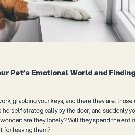
ur Pet’s Emotional World and Finding
work, grabbing your keys, and there they are, those 
s herself strategically by the door, and suddenly yo
wonder: are they lonely? Will they spend the entir
nt for leaving them?