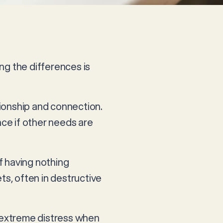
ng the differences is
nionship and connection.
nce if other needs are
of having nothing
s, often in destructive
d extreme distress when