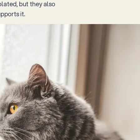
lated, but they also
ports it.