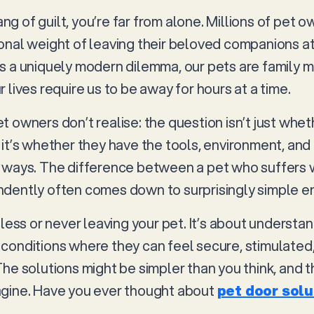
pang of guilt, you’re far from alone. Millions of pet
onal weight of leaving their beloved companions a
 It’s a uniquely modern dilemma, our pets are famil
 lives require us to be away for hours at a time.
 owners don’t realise: the question isn’t just whet
 it’s whether they have the tools, environment, an
y ways. The difference between a pet who suffers
dently often comes down to surprisingly simple e
 less or never leaving your pet. It’s about understa
conditions where they can feel secure, stimulated
The solutions might be simpler than you think, and 
agine. Have you ever thought about
pet door solu