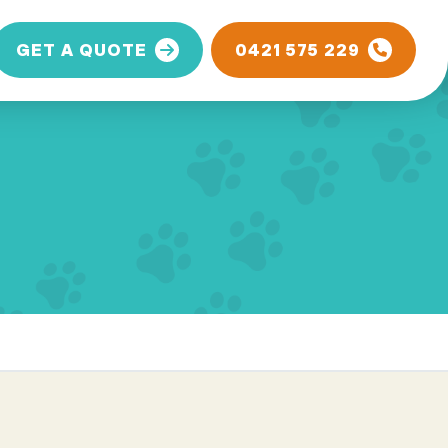
GET A QUOTE
0421 575 229