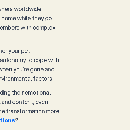
 owners worldwide
t home while they go
y members with complex
her your pet
d autonomy to cope with
 when you’re gone and
nvironmental factors.
nding their emotional
, and content, even
the transformation more
tions
?