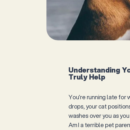
Understanding Yo
Truly Help
You’re running late for 
drops, your cat position
washes over you as you 
Am I a terrible pet pare