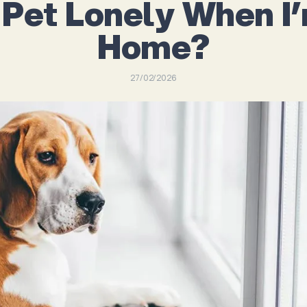
 Pet Lonely When I
Home?
27/02/2026