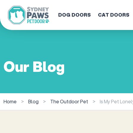
DOG DOORS
CAT DOORS
Our Blog
Home
>
Blog
>
The Outdoor Pet
>
Is My Pet Lone