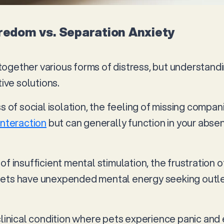
oredom vs. Separation Anxiety
ogether various forms of distress, but understandi
tive solutions.
ss of social isolation, the feeling of missing compa
interaction
but can generally function in your abse
of insufficient mental stimulation, the frustration 
ets have unexpended mental energy seeking outlet
 clinical condition where pets experience panic an