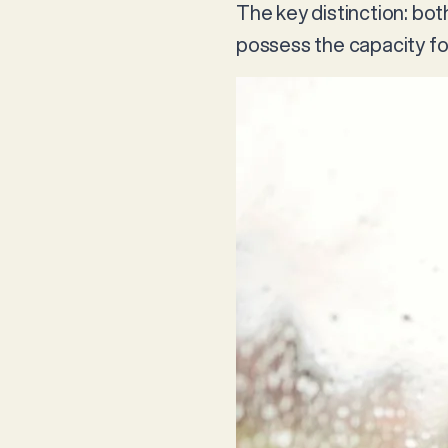
The key distinction: bo
possess the capacity fo