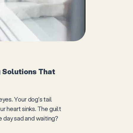
 Solutions That
eyes. Your dog’s tail
ur heart sinks. The guilt
e day sad and waiting?