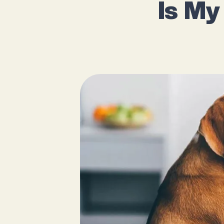
Is My