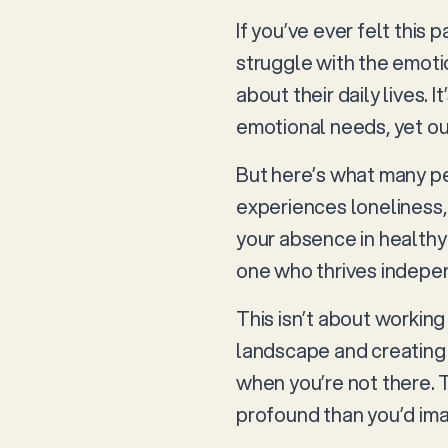
If you’ve ever felt this 
struggle with the emoti
about their daily lives.
emotional needs, yet our
But here’s what many pet
experiences loneliness,
your absence in health
one who thrives indepen
This isn’t about working
landscape and creating 
when you’re not there. 
profound than you’d im