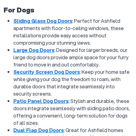
For Dogs
Sliding Glass Dog Doors
: Perfect for Ashfield
apartments with floor-to-ceiling windows, these
installations provide easy access without
compromising your stunning views.
Large Dog Doors
: Designed for larger breeds, our
large dog doors provide ample space for your furry
friend to move in and out comfortably.
Security Screen Dog Doors
: Keep your home safe
while giving your dog the freedom to roam, with
durable doors that integrate seamlessly into
security screens.
Patio Panel Dog Doors
: Stylish and durable, these
doors integrate seamlessly with sliding patio doors,
offering a convenient, long-term solution for dogs
of all sizes.
Dual Flap Dog Doors
: Great for Ashfield homes