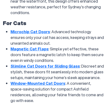
near the waterfront, this design offers enhanced
weather resistance, perfect for Sydney’s changing
conditions.
For Cats
Microchip Cat Doors
: Advanced technology
ensures only your cat has access, keeping strays and
unwanted animals out.
Magnetic Cat Flaps
: Simple yet effective, these
doors feature a magnetic latch to keep them secure
even in windy conditions.
Slimline Cat Doors for Sliding Glass
: Discreet and
stylish, these doors fit seamlessly into modern glass
setups, maintaining your home’s sleek appearance.
Window-Mounted Cat Doors
: A convenient,
space-saving solution for compact Ashfield
residences, allowing your feline friends to come and
go with ease.