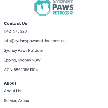
Contact Us
0421 575 229
info@sydneypawspetdoor.com.au
Sydney Paws Petdoor
Epping, Sydney NSW
ACN: 68620951304
About
About Us
Service Areas