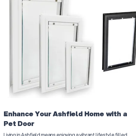
Enhance Your Ashfield Home with a
Pet Door
Living in Ashfield means enjoying a vibrant lifestyle filled