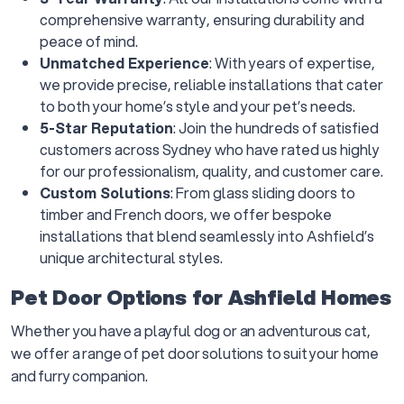
comprehensive warranty, ensuring durability and
peace of mind.
Unmatched Experience
: With years of expertise,
we provide precise, reliable installations that cater
to both your home’s style and your pet’s needs.
5-Star Reputation
: Join the hundreds of satisfied
customers across Sydney who have rated us highly
for our professionalism, quality, and customer care.
Custom Solutions
: From glass sliding doors to
timber and French doors, we offer bespoke
installations that blend seamlessly into Ashfield’s
unique architectural styles.
Pet Door Options for Ashfield Homes
Whether you have a playful dog or an adventurous cat,
we offer a range of pet door solutions to suit your home
and furry companion.