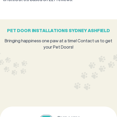
PET DOOR INSTALLATIONS SYDNEY ASHFIELD
Bringing happiness one paw at a time! Contact us to get
your Pet Doors!
GET A QUOTE
0421 575 229