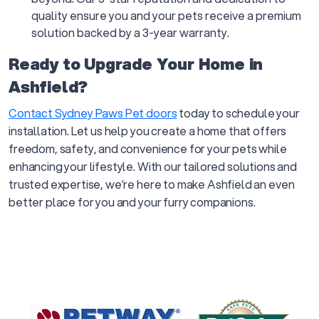
quality ensure you and your pets receive a premium
solution backed by a 3-year warranty.
Ready to Upgrade Your Home in
Ashfield?
Contact Sydney Paws Pet doors
today to schedule your
installation. Let us help you create a home that offers
freedom, safety, and convenience for your pets while
enhancing your lifestyle. With our tailored solutions and
trusted expertise, we’re here to make Ashfield an even
better place for you and your furry companions.