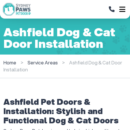
Ashfield Dog & Cat
Door Installation
Home
>
Service Areas
>
Ashfield Dog & Cat Door
Installation
Ashfield Pet Doors &
Installation: Stylish and
Functional Dog & Cat Doors