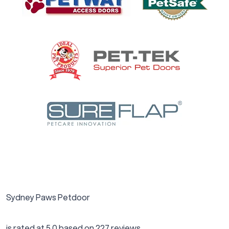
Sydney Paws Petdoor
is rated at
5.0
based on
227
reviews.