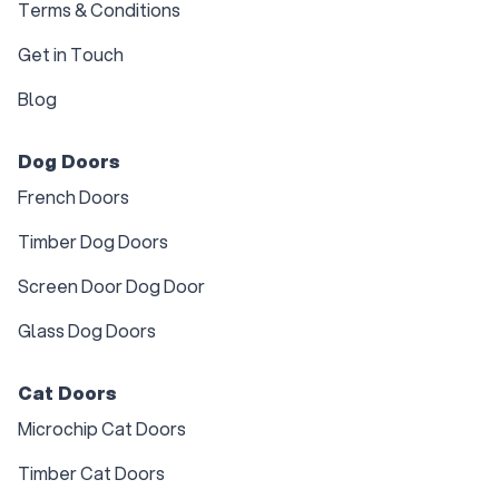
Terms & Conditions
Get in Touch
Blog
Dog Doors
French Doors
Timber Dog Doors
Screen Door Dog Door
Glass Dog Doors
Cat Doors
Microchip Cat Doors
Timber Cat Doors