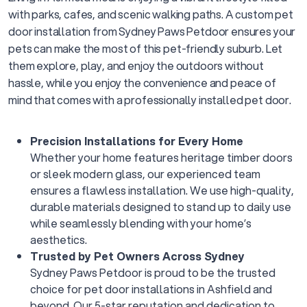
with parks, cafes, and scenic walking paths. A custom pet
door installation from Sydney Paws Petdoor ensures your
pets can make the most of this pet-friendly suburb. Let
them explore, play, and enjoy the outdoors without
hassle, while you enjoy the convenience and peace of
mind that comes with a professionally installed pet door.
Precision Installations for Every Home
Whether your home features heritage timber doors
or sleek modern glass, our experienced team
ensures a flawless installation. We use high-quality,
durable materials designed to stand up to daily use
while seamlessly blending with your home’s
aesthetics.
Trusted by Pet Owners Across Sydney
Sydney Paws Petdoor is proud to be the trusted
choice for pet door installations in Ashfield and
beyond. Our 5-star reputation and dedication to