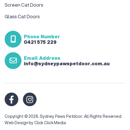
Screen Cat Doors
Glass Cat Doors
Phone Number
0421 575 229
Email Address
info@sydneypawspetdoor.com.au
Copyright © 2026. Sydney Paws Petdoor. All Rights Reserved.
Web Design
by Click Click Media