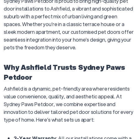
Sydney Paws Petdoor is proud to bring high-quality pet
door installations to Ashfield, a vibrant and sophisticated
suburb with a perfect mix of urban living and green
spaces. Whether you’re in a classic terrace house or a
sleek modern apartment, our customised pet doors offer
seamless integration into your home’s design, giving your
pets the freedom they deserve.
Why Ashfield Trusts Sydney Paws
Petdoor
Ashfield is a dynamic, pet-friendly area where residents
value convenience, quality, and aesthetic appeal. At
Sydney Paws Petdoor, we combine expertise and
innovation to deliver tailored pet door solutions for every
type of home. Here’s what sets us apart:
3-Year Warranty
: All our installations come with a